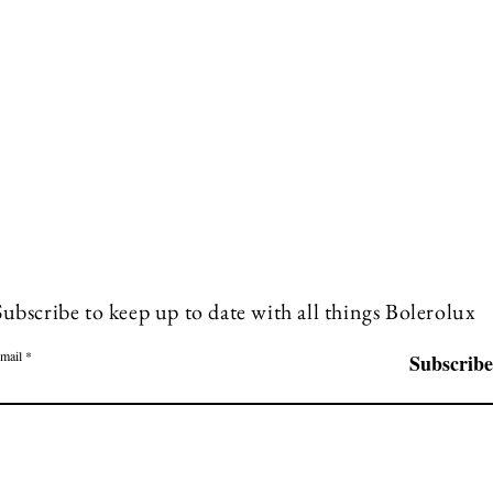
Subscribe to keep up to date with all things Bolerolux
mail
Subscribe