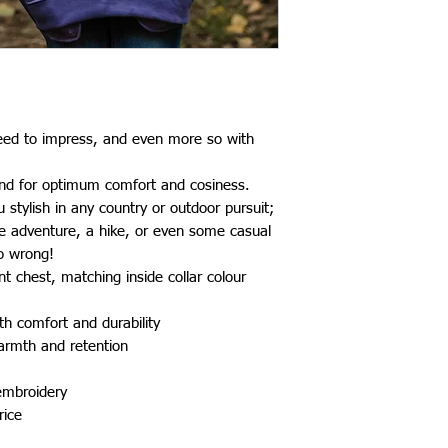
teed to impress, and even more so with
end for optimum comfort and cosiness.
stylish in any country or outdoor pursuit;
de adventure, a hike, or even some casual
go wrong!
t chest, matching inside collar colour
th comfort and durability
warmth and retention
 embroidery
rice