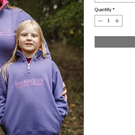
Quantity
*