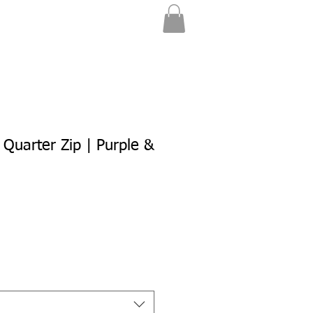
 Quarter Zip | Purple &