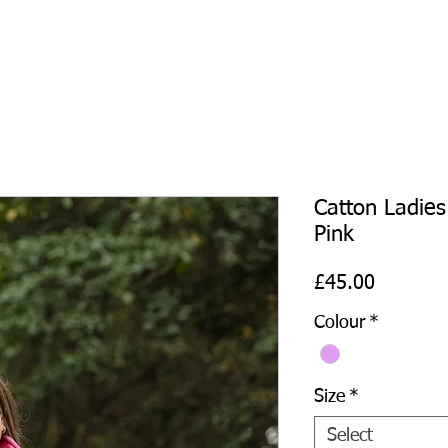
Catton Ladies
Pink
Price
£45.00
Colour
*
Size
*
Select