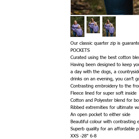
Our classic quarter zip is guaran
POCKETS
Curated using the best cotton bl
Having been designed to keep you 
a day with the dogs, a countrysi
drinks on an evening, you can’t 
Contrasting embroidery to the fron
Fleece lined for super soft inside
Cotton and Polyester blend for bo
Ribbed extremities for ultimate 
An open pocket to either side
Beautiful colour with contrasting
Superb quality for an affordable p
XXS -28" 6-8