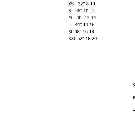
XS - 32” 8-10
S - 36” 10-12
M - 40” 12-14
L - 44” 14-16
XL 48” 16-18
XXL 52" 18-20
E