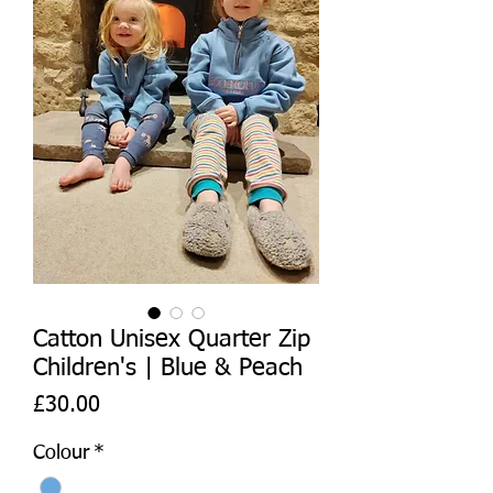
Catton Unisex Quarter Zip
Children's | Blue & Peach
Price
£30.00
Colour
*