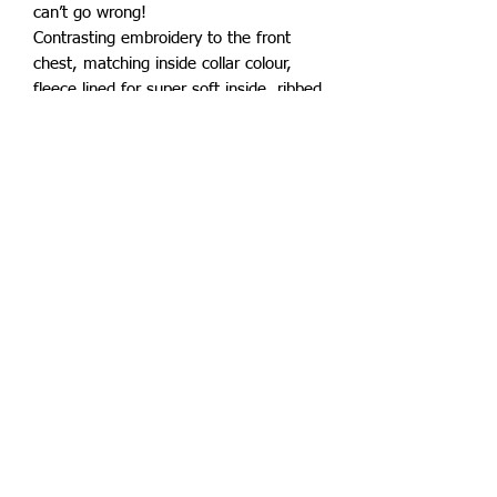
can’t go wrong!
Contrasting embroidery to the front
chest, matching inside collar colour,
fleece lined for super soft inside, ribbed
extremities for ultimate warmth and
retention, pockets to the side finished
off with a branded zip pull.
Superb quality for an affordable price.
Subscribe to keep up to date with all
things Bolerolux
Email
Subscribe