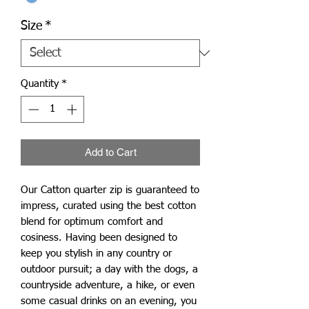
Size
*
Quantity
*
Add to Cart
Our Catton quarter zip is guaranteed to
impress, curated using the best cotton
blend for optimum comfort and
cosiness. Having been designed to
keep you stylish in any country or
outdoor pursuit; a day with the dogs, a
countryside adventure, a hike, or even
some casual drinks on an evening, you