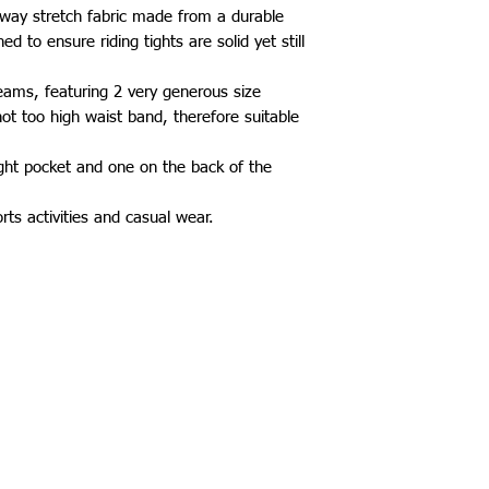
 way stretch fabric made from a durable
d to ensure riding tights are solid yet still
eams, featuring 2 very generous size
not too high waist band, therefore suitable
ght pocket and one on the back of the
orts activities and casual wear.