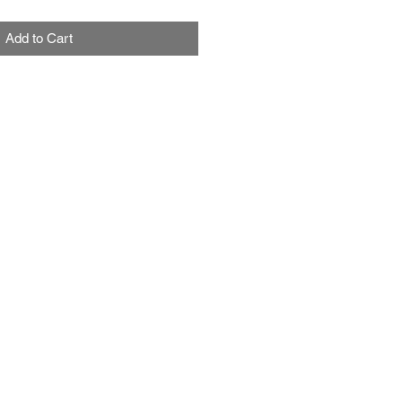
Add to Cart