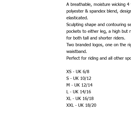
A breathable, moisture wicking 4
polyester & spandex blend, designe
elasticated.
Sculpting shape and contouring s
pockets to either leg, a high but 
for both tall and shorter riders.
Two branded logos, one on the ri
waistband.
Perfect for riding and all other sp
XS - UK 6/8
S - UK 10/12
M - UK 12/14
L - UK 14/16
XL - UK 16/18
XXL - UK 18/20