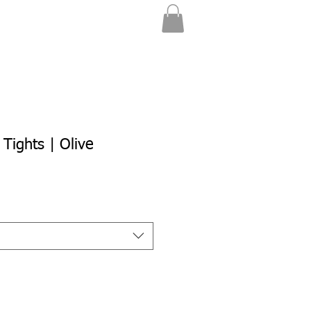
 Tights | Olive