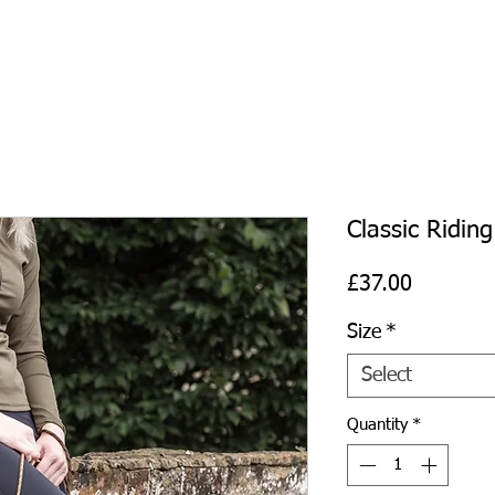
Classic Riding
Price
£37.00
Size
*
Select
Quantity
*