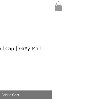
ll Cap | Grey Marl
Add to Cart