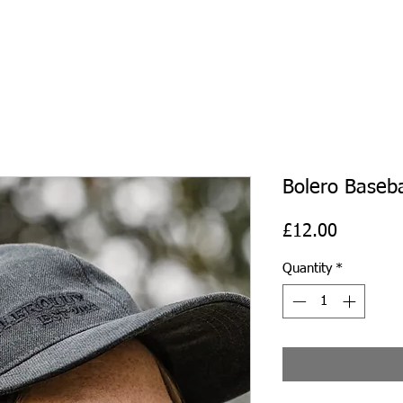
Bolero Baseba
Price
£12.00
Quantity
*