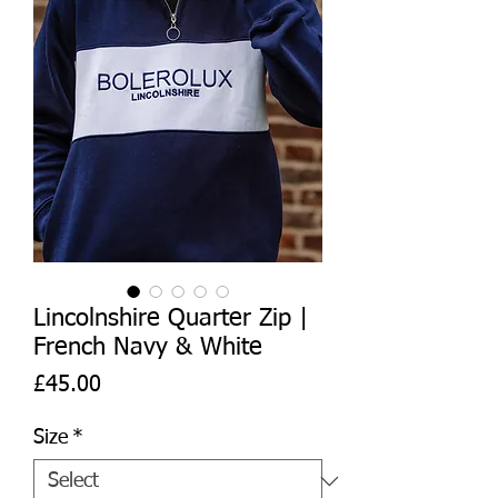
Lincolnshire Quarter Zip |
French Navy & White
Price
£45.00
Size
*