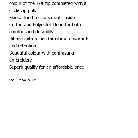
colour of the 1/4 zip completed with a
circle zip pull.
Fleece lined for super soft inside
Cotton and Polyester blend for both
comfort and durability
Ribbed extremities for ultimate warmth
and retention
Beautiful colour with contrasting
embroidery
Superb quality for an affordable price
XS - 32” 8-10
S - 36” 10-12
M - 40” 12-14
L - 44” 14-16
XL 48” 16-18
XXL 52" 18-20
XXXL - 56" 20-22
XXXXL - 60" 22-24