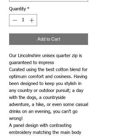
Quantity
*
Add to Cart
Our Lincolnshire unisex quarter zip is
guaranteed to impress
Curated using the best cotton blend for
optimum comfort and cosiness. Having
been designed to keep you stylish in
any country or outdoor pursuit; a day
with the dogs, a countryside
adventure, a hike, or even some casual
drinks on an evening, you can’t go
wrong!
A panel design with contrasting
embroidery matching the main body