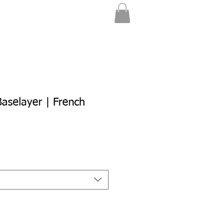
aselayer | French