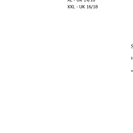
XL - UK 14/16
XXL - UK 16/18
E