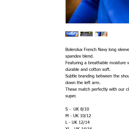
Bolerolux French Navy long sleev
spandex blend.
Featuring a breathable moisture w
durable and cotton soft.
Subtle branding between the sho
down the left arm.
These match perfectly with our cla
super.
S - UK 8/10
M - UK 10/12
L - UK 12/14