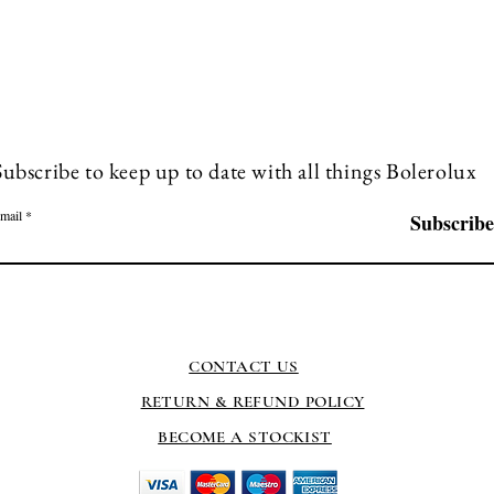
Subscribe to keep up to date with all things Bolerolux
mail
Subscribe
CONTACT US
RETURN & REFUND POLICY
BECOME A STOCKIST