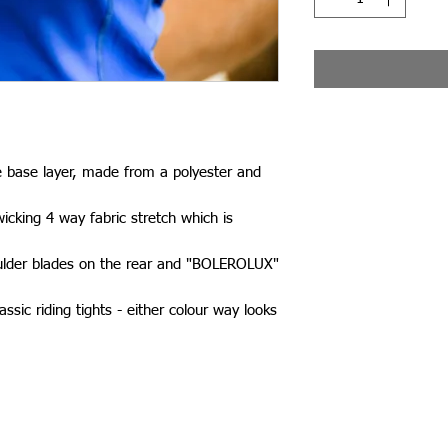
e base layer, made from a polyester and
icking 4 way fabric stretch which is
ulder blades on the rear and "BOLEROLUX"
ssic riding tights - either colour way looks