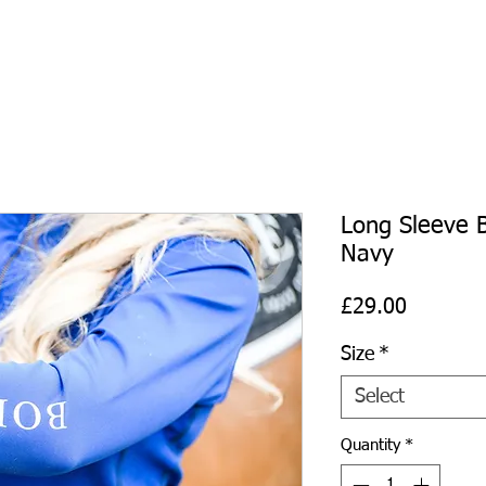
Long Sleeve B
Navy
Price
£29.00
Size
*
Select
Quantity
*