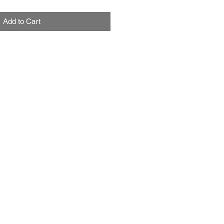
Add to Cart