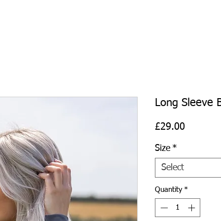
Long Sleeve B
Price
£29.00
Size
*
Select
Quantity
*