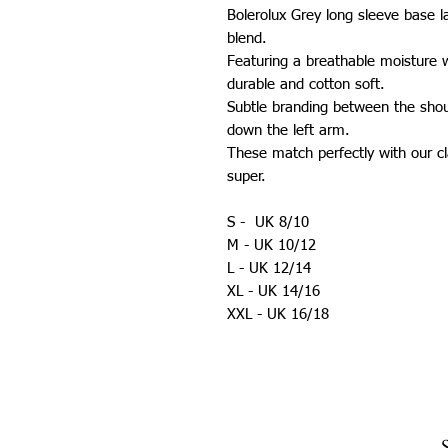
Bolerolux Grey long sleeve base 
blend.
Featuring a breathable moisture w
durable and cotton soft.
Subtle branding between the sho
down the left arm.
These match perfectly with our cla
super.
S - UK 8/10
M - UK 10/12
L - UK 12/14
XL - UK 14/16
XXL - UK 16/18