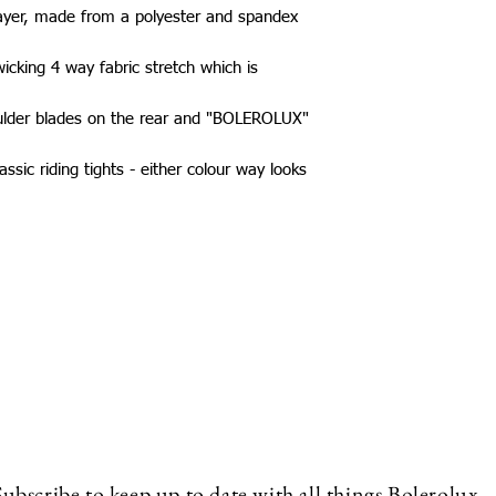
layer, made from a polyester and spandex
icking 4 way fabric stretch which is
ulder blades on the rear and "BOLEROLUX"
ssic riding tights - either colour way looks
Subscribe to keep up to date with all things Bolerolux