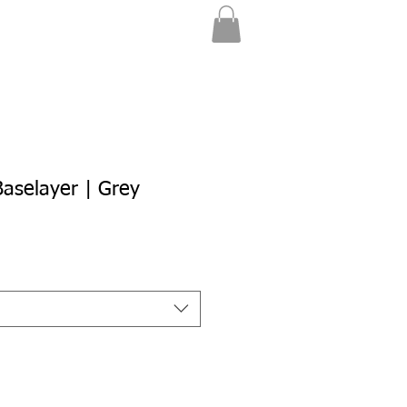
aselayer | Grey