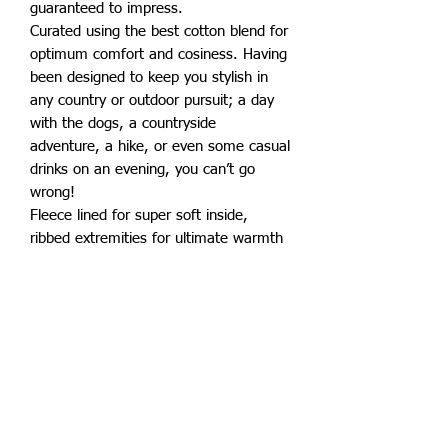
guaranteed to impress.
Curated using the best cotton blend for
optimum comfort and cosiness. Having
been designed to keep you stylish in
any country or outdoor pursuit; a day
with the dogs, a countryside
adventure, a hike, or even some casual
drinks on an evening, you can’t go
wrong!
Fleece lined for super soft inside,
ribbed extremities for ultimate warmth
and retention, pockets to the side
finished off with a branded zip pull.
Superb quality for an affordable price.
Also available in adults sizes.