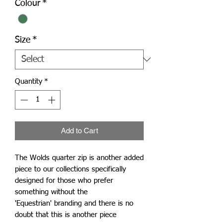
Colour
*
Size
*
Quantity
*
Add to Cart
The Wolds quarter zip is another added
piece to our collections specifically
designed for those who prefer
something without the
'Equestrian' branding and there is no
doubt that this is another piece