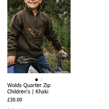
Wolds Quarter Zip
Children's | Khaki
Price
£30.00