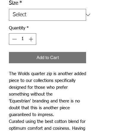
Size
*
Quantity
*
Add to Cart
The Wolds quarter zip is another added
piece to our collections specifically
designed for those who prefer
something without the
'Equestrian' branding and there is no
doubt that this is another piece
guaranteed to impress.
Curated using the best cotton blend for
optimum comfort and cosiness. Having