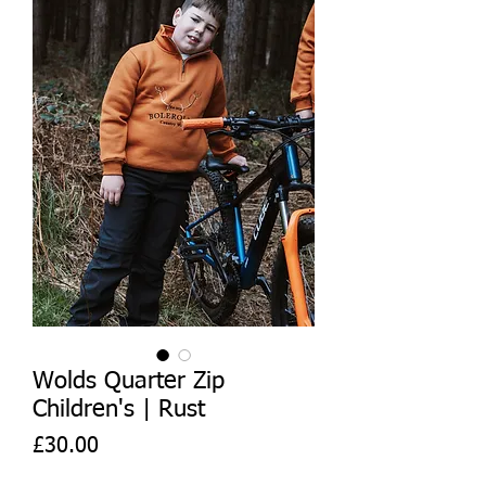
Wolds Quarter Zip
Children's | Rust
Price
£30.00