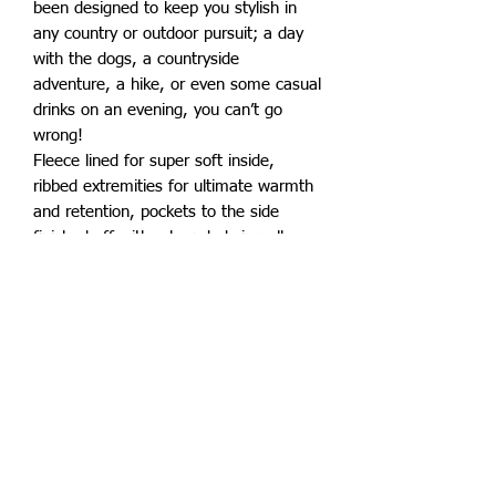
been designed to keep you stylish in
any country or outdoor pursuit; a day
with the dogs, a countryside
adventure, a hike, or even some casual
drinks on an evening, you can’t go
wrong!
Fleece lined for super soft inside,
ribbed extremities for ultimate warmth
and retention, pockets to the side
finished off with a branded zip pull.
Superb quality for an affordable price.
Also available in adults sizes.
Subscribe to keep up to date with all