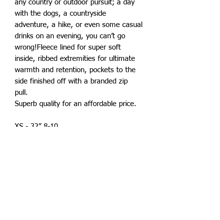
any country or outdoor pursuit; a day
with the dogs, a countryside
adventure, a hike, or even some casual
drinks on an evening, you can’t go
wrong!Fleece lined for super soft
inside, ribbed extremities for ultimate
warmth and retention, pockets to the
side finished off with a branded zip
pull.
Superb quality for an affordable price.
XS - 32” 8-10
S - 36” 10-12
M - 40” 12-14
L - 44” 14-16
XL 48” 16-18
XXL 52" 18-20
Also available in childrens sizes.