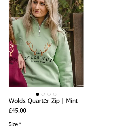
Wolds Quarter Zip | Mint
Price
£45.00
Size
*