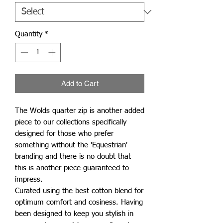
Quantity
*
Add to Cart
The Wolds quarter zip is another added
piece to our collections specifically
designed for those who prefer
something without the 'Equestrian'
branding and there is no doubt that
this is another piece guaranteed to
impress.
Curated using the best cotton blend for
optimum comfort and cosiness. Having
been designed to keep you stylish in