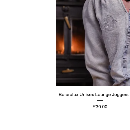
Quick View
Bolerolux Unisex Lounge Joggers 
Price
£30.00