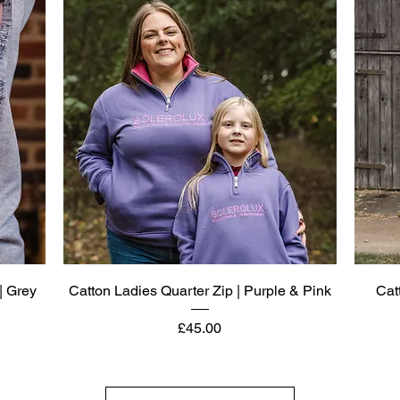
Quick View
| Grey
Catton Ladies Quarter Zip | Purple & Pink
Cat
Price
£45.00