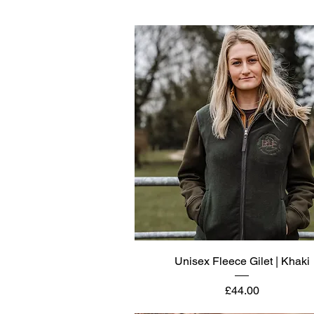
Quick View
Unisex Fleece Gilet | Khaki
Price
£44.00