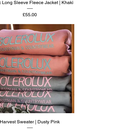
Quick View
 Long Sleeve Fleece Jacket | Khaki
Price
£55.00
Quick View
Harvest Sweater | Dusty Pink