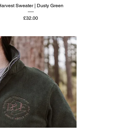
Quick View
Harvest Sweater | Dusty Green
Price
£32.00