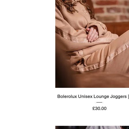
Quick View
Bolerolux Unisex Lounge Joggers 
Price
£30.00