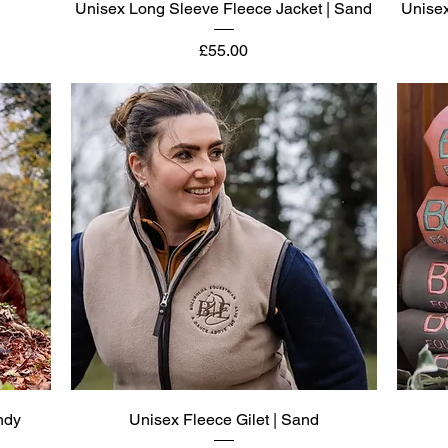
Quick View
Unisex Long Sleeve Fleece Jacket | Sand
Unisex
Price
£55.00
Quick View
ndy
Unisex Fleece Gilet | Sand