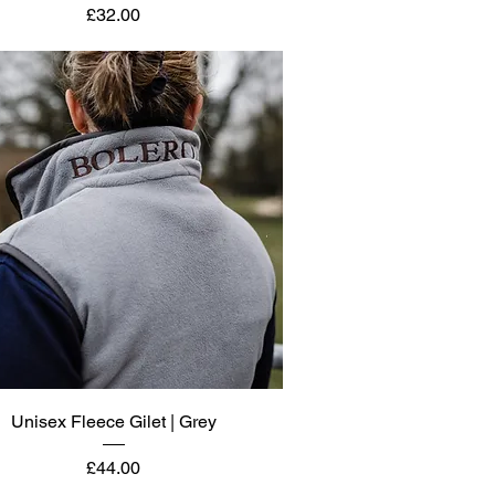
Price
£32.00
Quick View
Unisex Fleece Gilet | Grey
Price
£44.00