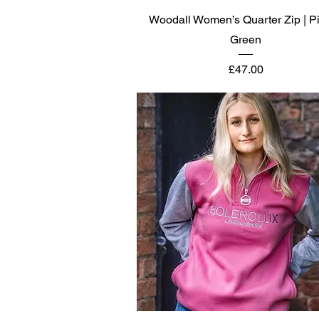
Quick View
Woodall Women’s Quarter Zip | P
Green
Price
£47.00