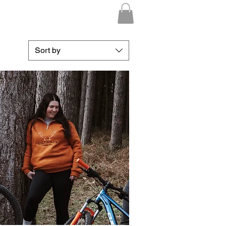
Sort by