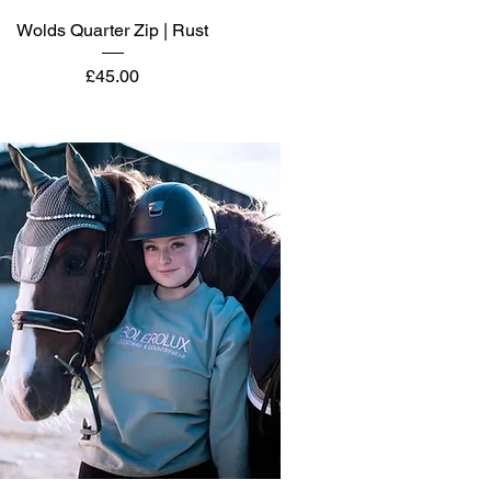
Quick View
Wolds Quarter Zip | Rust
Price
£45.00