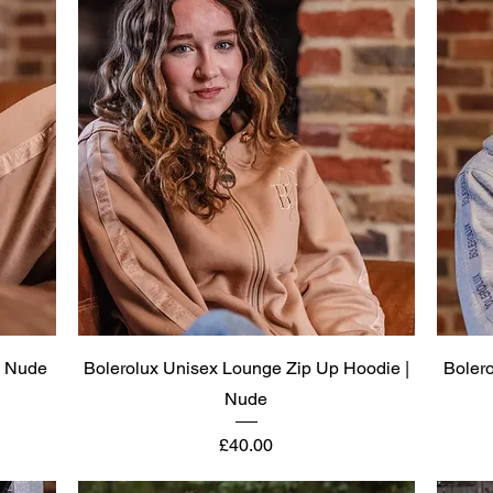
Quick View
| Nude
Bolerolux Unisex Lounge Zip Up Hoodie |
Boler
Nude
Price
£40.00