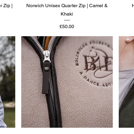
Quick View
r Zip |
Norwich Unisex Quarter Zip | Camel &
Khaki
Price
£50.00