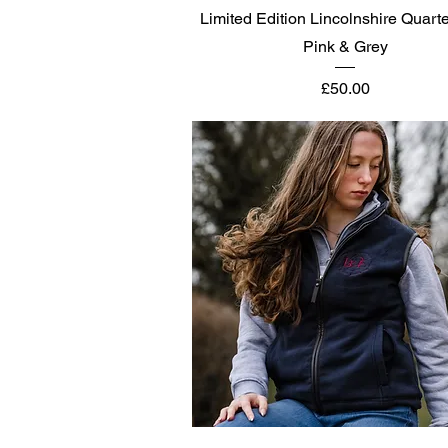
Quick View
Limited Edition Lincolnshire Quarte
Pink & Grey
Price
£50.00