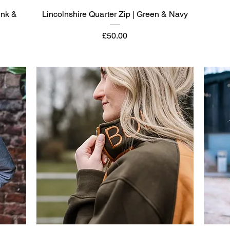
Quick View
ink &
Lincolnshire Quarter Zip | Green & Navy
Price
£50.00