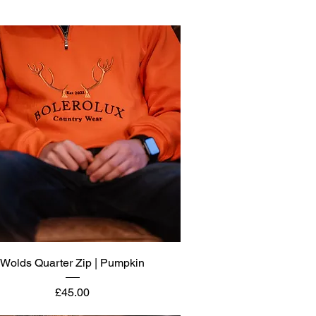
Quick View
Wolds Quarter Zip | Pumpkin
Price
£45.00