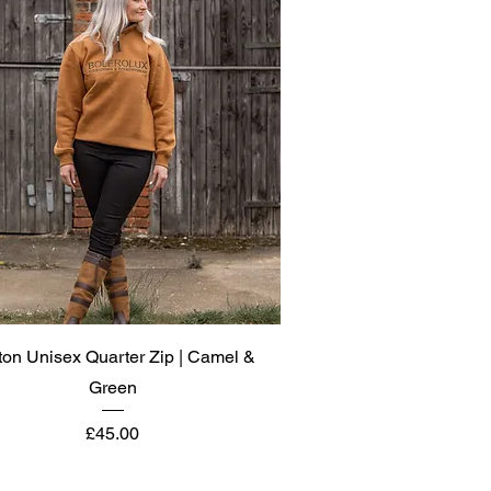
Quick View
ton Unisex Quarter Zip | Camel &
Green
Price
£45.00