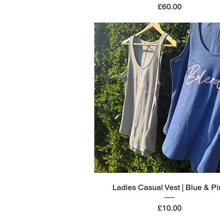
Price
£60.00
Quick View
Ladies Casual Vest | Blue & Pi
Price
£10.00