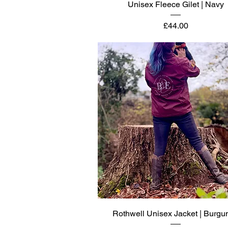
Quick View
Unisex Fleece Gilet | Navy
Price
£44.00
Quick View
Rothwell Unisex Jacket | Burgu