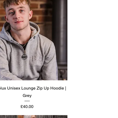
Quick View
olux Unisex Lounge Zip Up Hoodie |
Grey
Price
£40.00