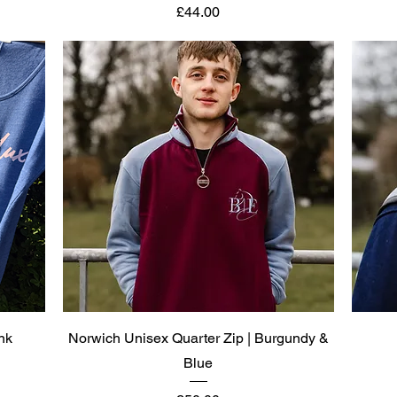
Price
£44.00
Quick View
nk
Norwich Unisex Quarter Zip | Burgundy &
Blue