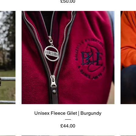
Price
£50.00
Quick View
Unisex Fleece Gilet | Burgundy
Price
£44.00